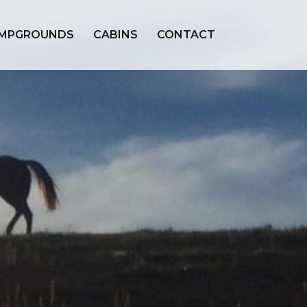
MPGROUNDS
CABINS
CONTACT