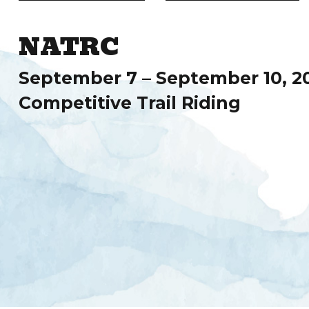
NATRC
September 7 – September 10, 2
Competitive Trail Riding