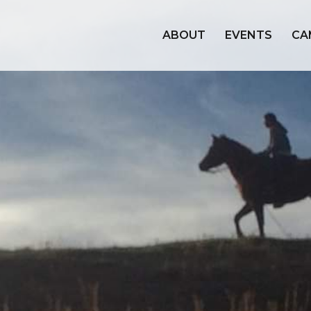
ABOUT
EVENTS
CA