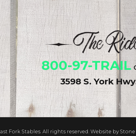
800-97-TRAIL
o
3598 S. York Hw
st Fork Stables. All rights reserved.
Website by Stone 