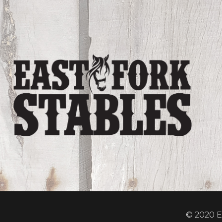
© 2020 Ea