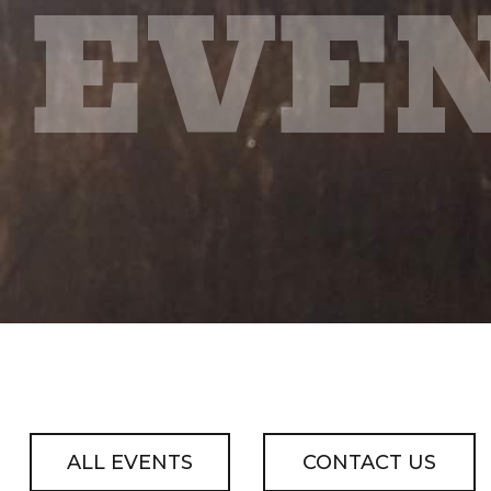
EVE
ALL EVENTS
CONTACT US