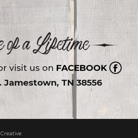
r visit us on
FACEBOOK
y. Jamestown, TN 38556
Creative
.